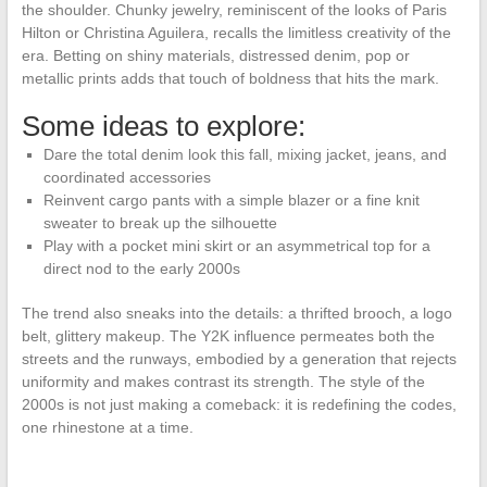
the shoulder. Chunky jewelry, reminiscent of the looks of Paris
Hilton or Christina Aguilera, recalls the limitless creativity of the
era. Betting on shiny materials, distressed denim, pop or
metallic prints adds that touch of boldness that hits the mark.
Some ideas to explore:
Dare the total denim look this fall, mixing jacket, jeans, and
coordinated accessories
Reinvent cargo pants with a simple blazer or a fine knit
sweater to break up the silhouette
Play with a pocket mini skirt or an asymmetrical top for a
direct nod to the early 2000s
The trend also sneaks into the details: a thrifted brooch, a logo
belt, glittery makeup. The Y2K influence permeates both the
streets and the runways, embodied by a generation that rejects
uniformity and makes contrast its strength. The style of the
2000s is not just making a comeback: it is redefining the codes,
one rhinestone at a time.