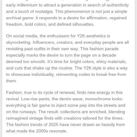
early millennium to attract a generation in search of authenticity
and a touch of nostalgia. This phenomenon is not just a simple
archival game: it responds to a desire for affirmation, regained
freedom, bold colors, and defined silhouettes.
On social media, the enthusiasm for Y2K aesthetics is
skyrocketing. Influencers, creators, and everyday people are all
revisiting past outfits in their own way. This fashion parade
especially marks the desire to turn the page on a decade
deemed too smooth. It’s time for bright colors, shiny materials,
and cuts that shake up the routine. The Y2K style is also a way
to showcase individuality, reinventing codes to break free from
them.
Fashion, true to its cycle of renewal, finds new energy in this
revival. Low-rise pants, the denim wave, monochrome looks:
everything is fair game to inject some pep into the streets and
on the runways. The result: collections are enriched, blending
reimagined vintage finds with creations tailored for the times.
The fashion trends of 2025 have never drawn so heavily from
what made the 2000s resonate.