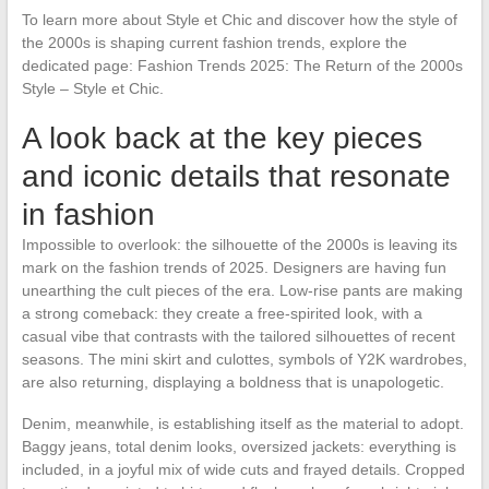
To learn more about Style et Chic and discover how the style of
the 2000s is shaping current fashion trends, explore the
dedicated page: Fashion Trends 2025: The Return of the 2000s
Style – Style et Chic.
A look back at the key pieces
and iconic details that resonate
in fashion
Impossible to overlook: the silhouette of the 2000s is leaving its
mark on the fashion trends of 2025. Designers are having fun
unearthing the cult pieces of the era. Low-rise pants are making
a strong comeback: they create a free-spirited look, with a
casual vibe that contrasts with the tailored silhouettes of recent
seasons. The mini skirt and culottes, symbols of Y2K wardrobes,
are also returning, displaying a boldness that is unapologetic.
Denim, meanwhile, is establishing itself as the material to adopt.
Baggy jeans, total denim looks, oversized jackets: everything is
included, in a joyful mix of wide cuts and frayed details. Cropped