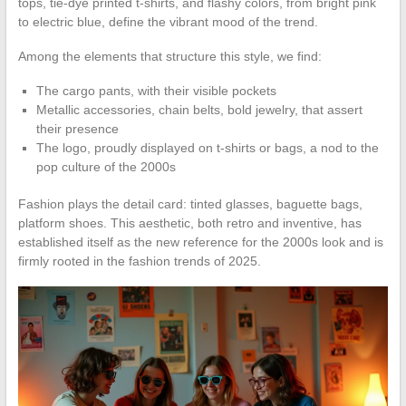
tops, tie-dye printed t-shirts, and flashy colors, from bright pink
to electric blue, define the vibrant mood of the trend.
Among the elements that structure this style, we find:
The cargo pants, with their visible pockets
Metallic accessories, chain belts, bold jewelry, that assert
their presence
The logo, proudly displayed on t-shirts or bags, a nod to the
pop culture of the 2000s
Fashion plays the detail card: tinted glasses, baguette bags,
platform shoes. This aesthetic, both retro and inventive, has
established itself as the new reference for the 2000s look and is
firmly rooted in the fashion trends of 2025.