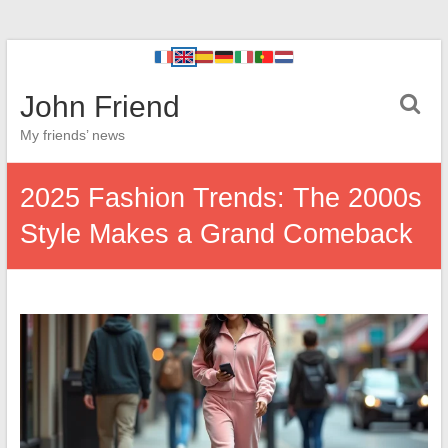
John Friend
My friends’ news
2025 Fashion Trends: The 2000s
Style Makes a Grand Comeback