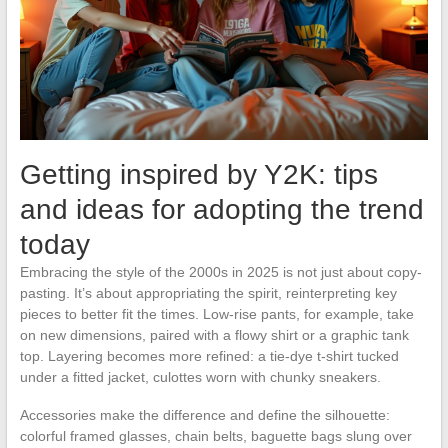
Getting inspired by Y2K: tips
and ideas for adopting the trend
today
Embracing the style of the 2000s in 2025 is not just about copy-
pasting. It’s about appropriating the spirit, reinterpreting key
pieces to better fit the times. Low-rise pants, for example, take
on new dimensions, paired with a flowy shirt or a graphic tank
top. Layering becomes more refined: a tie-dye t-shirt tucked
under a fitted jacket, culottes worn with chunky sneakers.
Accessories make the difference and define the silhouette:
colorful framed glasses, chain belts, baguette bags slung over