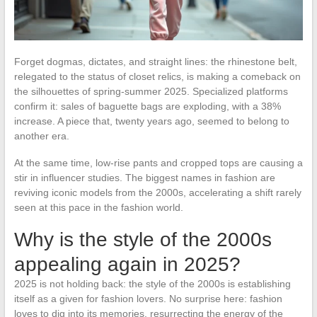
Forget dogmas, dictates, and straight lines: the rhinestone belt,
relegated to the status of closet relics, is making a comeback on
the silhouettes of spring-summer 2025. Specialized platforms
confirm it: sales of baguette bags are exploding, with a 38%
increase. A piece that, twenty years ago, seemed to belong to
another era.
At the same time, low-rise pants and cropped tops are causing a
stir in influencer studies. The biggest names in fashion are
reviving iconic models from the 2000s, accelerating a shift rarely
seen at this pace in the fashion world.
Why is the style of the 2000s
appealing again in 2025?
2025 is not holding back: the style of the 2000s is establishing
itself as a given for fashion lovers. No surprise here: fashion
loves to dig into its memories, resurrecting the energy of the