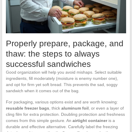
Properly prepare, package, and
thaw: the steps to always
successful sandwiches
Good organization will help you avoid mishaps. Select suitable
ingredients, fill moderately (moisture is enemy number one),
and opt for firm yet soft bread. This prevents the sad, soggy
sandwich when it comes out of the bag.
For packaging, various options exist and are worth knowing:
reusable freezer bags
, thick
aluminum foil
, or even a layer of
cling film for extra protection. Doubling protection and freshness
comes from this simple gesture. An
airtight container
is a
durable and effective alternative. Carefully label the freezing