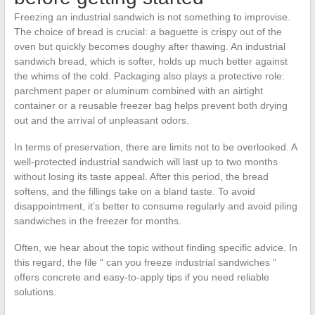
Freezing an industrial sandwich is not something to improvise.
The choice of bread is crucial: a baguette is crispy out of the
oven but quickly becomes doughy after thawing. An industrial
sandwich bread, which is softer, holds up much better against
the whims of the cold. Packaging also plays a protective role:
parchment paper or aluminum combined with an airtight
container or a reusable freezer bag helps prevent both drying
out and the arrival of unpleasant odors.
In terms of preservation, there are limits not to be overlooked. A
well-protected industrial sandwich will last up to two months
without losing its taste appeal. After this period, the bread
softens, and the fillings take on a bland taste. To avoid
disappointment, it’s better to consume regularly and avoid piling
sandwiches in the freezer for months.
Often, we hear about the topic without finding specific advice. In
this regard, the file “ can you freeze industrial sandwiches ”
offers concrete and easy-to-apply tips if you need reliable
solutions.