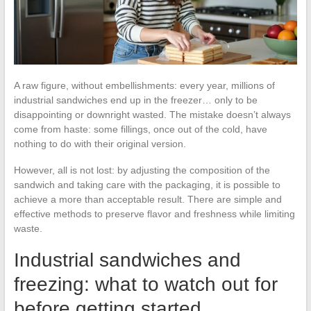
A raw figure, without embellishments: every year, millions of
industrial sandwiches end up in the freezer… only to be
disappointing or downright wasted. The mistake doesn’t always
come from haste: some fillings, once out of the cold, have
nothing to do with their original version.
However, all is not lost: by adjusting the composition of the
sandwich and taking care with the packaging, it is possible to
achieve a more than acceptable result. There are simple and
effective methods to preserve flavor and freshness while limiting
waste.
Industrial sandwiches and
freezing: what to watch out for
before getting started