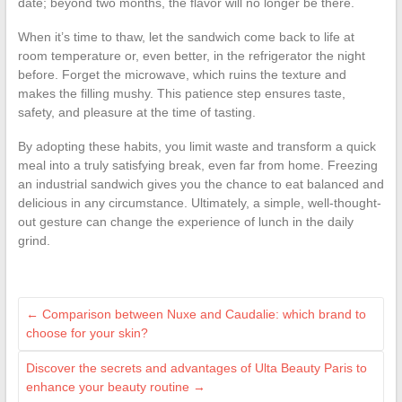
date; beyond two months, the flavor will no longer be there.
When it’s time to thaw, let the sandwich come back to life at
room temperature or, even better, in the refrigerator the night
before. Forget the microwave, which ruins the texture and
makes the filling mushy. This patience step ensures taste,
safety, and pleasure at the time of tasting.
By adopting these habits, you limit waste and transform a quick
meal into a truly satisfying break, even far from home. Freezing
an industrial sandwich gives you the chance to eat balanced and
delicious in any circumstance. Ultimately, a simple, well-thought-
out gesture can change the experience of lunch in the daily
grind.
←
Comparison between Nuxe and Caudalie: which brand to
choose for your skin?
Discover the secrets and advantages of Ulta Beauty Paris to
enhance your beauty routine
→