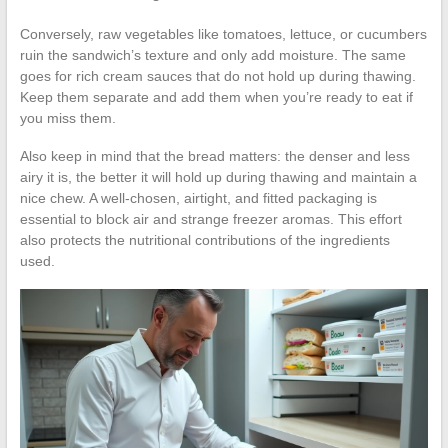
Conversely, raw vegetables like tomatoes, lettuce, or cucumbers
ruin the sandwich’s texture and only add moisture. The same
goes for rich cream sauces that do not hold up during thawing.
Keep them separate and add them when you’re ready to eat if
you miss them.
Also keep in mind that the bread matters: the denser and less
airy it is, the better it will hold up during thawing and maintain a
nice chew. A well-chosen, airtight, and fitted packaging is
essential to block air and strange freezer aromas. This effort
also protects the nutritional contributions of the ingredients
used.