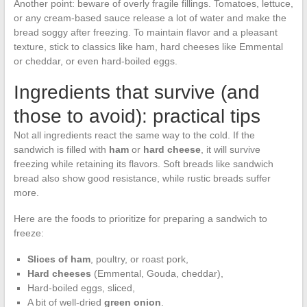
Another point: beware of overly fragile fillings. Tomatoes, lettuce,
or any cream-based sauce release a lot of water and make the
bread soggy after freezing. To maintain flavor and a pleasant
texture, stick to classics like ham, hard cheeses like Emmental
or cheddar, or even hard-boiled eggs.
Ingredients that survive (and
those to avoid): practical tips
Not all ingredients react the same way to the cold. If the
sandwich is filled with
ham
or
hard cheese
, it will survive
freezing while retaining its flavors. Soft breads like sandwich
bread also show good resistance, while rustic breads suffer
more.
Here are the foods to prioritize for preparing a sandwich to
freeze:
Slices of ham
, poultry, or roast pork,
Hard cheeses
(Emmental, Gouda, cheddar),
Hard-boiled eggs, sliced,
A bit of well-dried
green onion
.