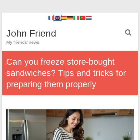
John Friend
My friends’ news
Can you freeze store-bought
sandwiches? Tips and tricks for
preparing them properly