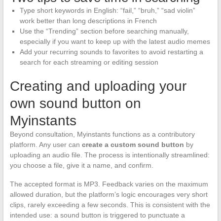
Type short keywords in English: “fail,” “bruh,” “sad violin”
work better than long descriptions in French
Use the “Trending” section before searching manually,
especially if you want to keep up with the latest audio memes
Add your recurring sounds to favorites to avoid restarting a
search for each streaming or editing session
Creating and uploading your
own sound button on
Myinstants
Beyond consultation, Myinstants functions as a contributory
platform. Any user can
create a custom sound button
by
uploading an audio file. The process is intentionally streamlined:
you choose a file, give it a name, and confirm.
The accepted format is MP3. Feedback varies on the maximum
allowed duration, but the platform’s logic encourages very short
clips, rarely exceeding a few seconds. This is consistent with the
intended use: a sound button is triggered to punctuate a