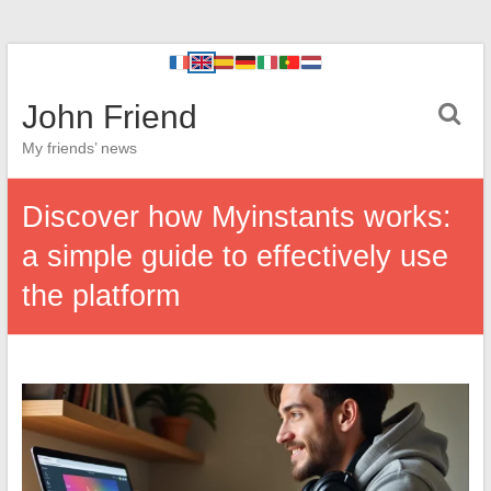
John Friend
My friends’ news
Discover how Myinstants works:
a simple guide to effectively use
the platform