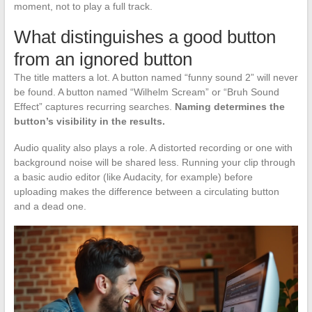
moment, not to play a full track.
What distinguishes a good button
from an ignored button
The title matters a lot. A button named “funny sound 2” will never
be found. A button named “Wilhelm Scream” or “Bruh Sound
Effect” captures recurring searches.
Naming determines the
button’s visibility in the results.
Audio quality also plays a role. A distorted recording or one with
background noise will be shared less. Running your clip through
a basic audio editor (like Audacity, for example) before
uploading makes the difference between a circulating button
and a dead one.