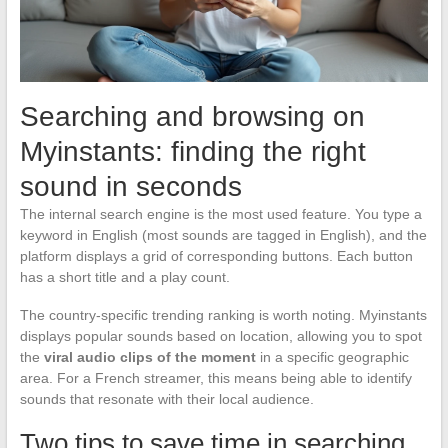
Searching and browsing on
Myinstants: finding the right
sound in seconds
The internal search engine is the most used feature. You type a
keyword in English (most sounds are tagged in English), and the
platform displays a grid of corresponding buttons. Each button
has a short title and a play count.
The country-specific trending ranking is worth noting. Myinstants
displays popular sounds based on location, allowing you to spot
the
viral audio clips of the moment
in a specific geographic
area. For a French streamer, this means being able to identify
sounds that resonate with their local audience.
Two tips to save time in searching