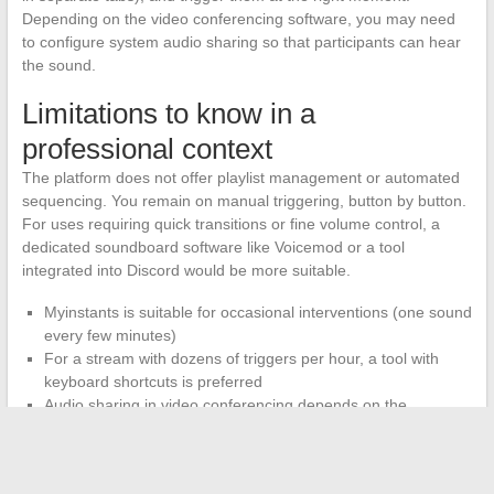
Depending on the video conferencing software, you may need
to configure system audio sharing so that participants can hear
the sound.
Limitations to know in a
professional context
The platform does not offer playlist management or automated
sequencing. You remain on manual triggering, button by button.
For uses requiring quick transitions or fine volume control, a
dedicated soundboard software like Voicemod or a tool
integrated into Discord would be more suitable.
Myinstants is suitable for occasional interventions (one sound
every few minutes)
For a stream with dozens of triggers per hour, a tool with
keyboard shortcuts is preferred
Audio sharing in video conferencing depends on the
configuration of each software (Zoom, Teams, Google Meet
handle this differently)