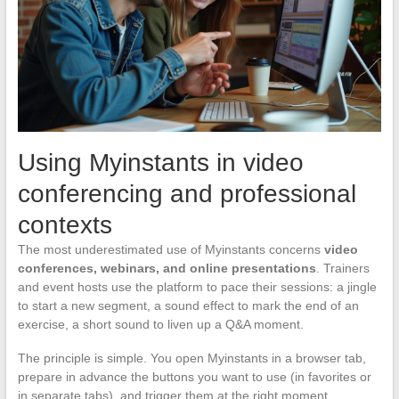
Using Myinstants in video
conferencing and professional
contexts
The most underestimated use of Myinstants concerns
video
conferences, webinars, and online presentations
. Trainers
and event hosts use the platform to pace their sessions: a jingle
to start a new segment, a sound effect to mark the end of an
exercise, a short sound to liven up a Q&A moment.
The principle is simple. You open Myinstants in a browser tab,
prepare in advance the buttons you want to use (in favorites or
in separate tabs), and trigger them at the right moment.