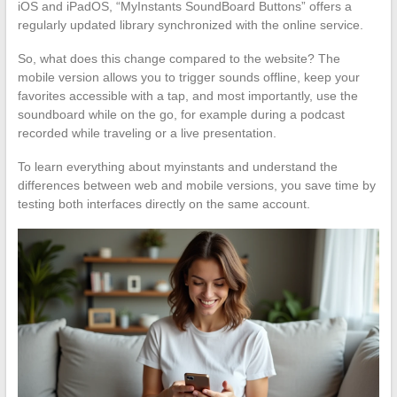
iOS and iPadOS, “MyInstants SoundBoard Buttons” offers a
regularly updated library synchronized with the online service.
So, what does this change compared to the website? The
mobile version allows you to trigger sounds offline, keep your
favorites accessible with a tap, and most importantly, use the
soundboard while on the go, for example during a podcast
recorded while traveling or a live presentation.
To learn everything about myinstants and understand the
differences between web and mobile versions, you save time by
testing both interfaces directly on the same account.