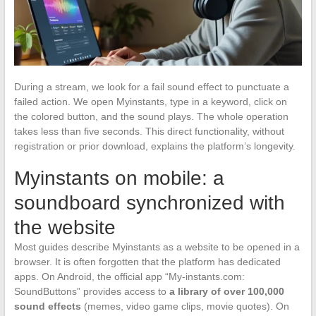
During a stream, we look for a fail sound effect to punctuate a
failed action. We open Myinstants, type in a keyword, click on
the colored button, and the sound plays. The whole operation
takes less than five seconds. This direct functionality, without
registration or prior download, explains the platform’s longevity.
Myinstants on mobile: a
soundboard synchronized with
the website
Most guides describe Myinstants as a website to be opened in a
browser. It is often forgotten that the platform has dedicated
apps. On Android, the official app “My-instants.com:
SoundButtons” provides access to
a library of over 100,000
sound effects
(memes, video game clips, movie quotes). On